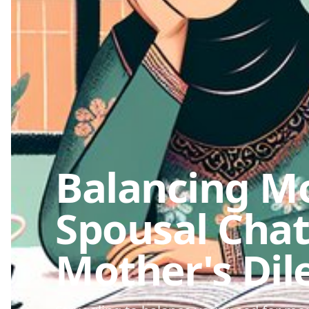
Balancing M
Spousal Chat
Mother's Di