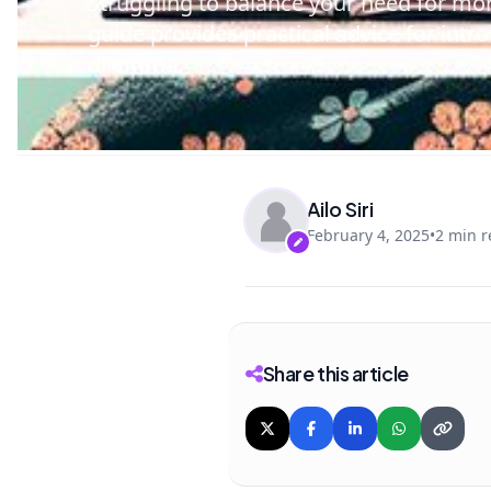
Struggling to balance your need for mor
guide provides practical advice for intr
dilemma.
Ailo Siri
February 4, 2025
•
2 min 
Share this article