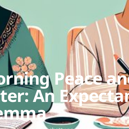
orning Peace an
ter: An Expecta
lemma