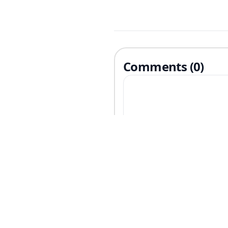
Comments (0)
Related Articles