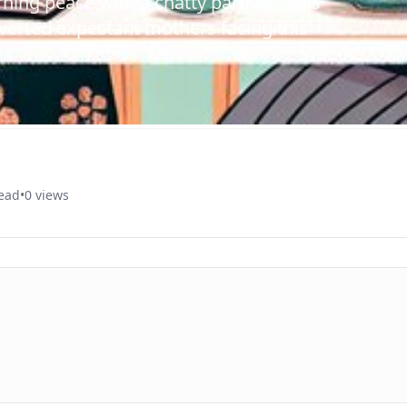
ning peace with a chatty partner? This
overted expectant mothers facing this
read
•
0 views