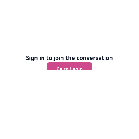
Sign in to join the conversation
Go to Login